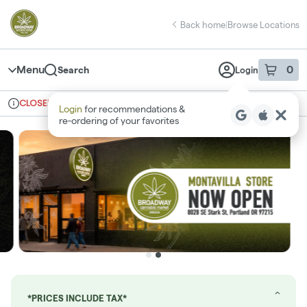
Skip
return to dispensary home page
Navigation
Back home
|
Browse Locations
Menu
0
Search
Login
item
s
in 
CLOSED
Ordering reopens at 8am
Recreational
Login
for recommendations &
Dispensary Info
re‑ordering of your favorites
*PRICES INCLUDE TAX*