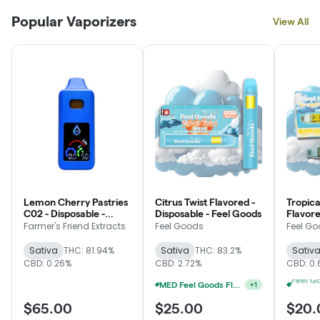
Popular Vaporizers
View All
Lemon Cherry Pastries
Citrus Twist Flavored -
Tropica
C02 - Disposable -
Disposable - Feel Goods
Flavore
Farmer's Friend
Feel G
Farmer's Friend Extracts
Feel Goods
Feel G
Extracts
Sativa
THC: 81.94%
Sativa
THC: 83.2%
Sativ
CBD: 0.26%
CBD: 2.72%
CBD: 0.
MED Feel Goods Flavored Disposable 2 For $35
+
1
$65.00
$25.00
$20.