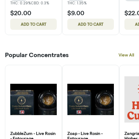
THC: 0.29%
CBD: 0.3%
THC: 1.35%
$20.00
$9.00
$22.
ADD TO CART
ADD TO CART
A
Popular Concentrates
View All
ZubbleZum - Live Rosin
Zoap - Live Rosin -
Zangria
- Entourage
Entourage
Higher 