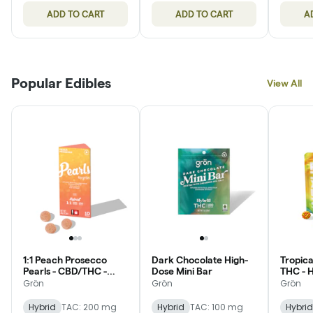
ADD TO CART
ADD TO CART
A
Popular Edibles
View All
1:1 Peach Prosecco
Dark Chocolate High-
Tropica
Pearls - CBD/THC -
Dose Mini Bar
THC - 
Hybrid
Grön
Grön
Grön
Hybrid
TAC: 200 mg
Hybrid
TAC: 100 mg
Hybrid