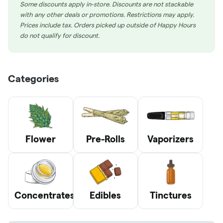
Some discounts apply in-store. Discounts are not stackable
with any other deals or promotions. Restrictions may apply.
Prices include tax. Orders picked up outside of Happy Hours
do not qualify for discount.
Categories
Flower
Pre-Rolls
Vaporizers
Concentrates
Edibles
Tinctures