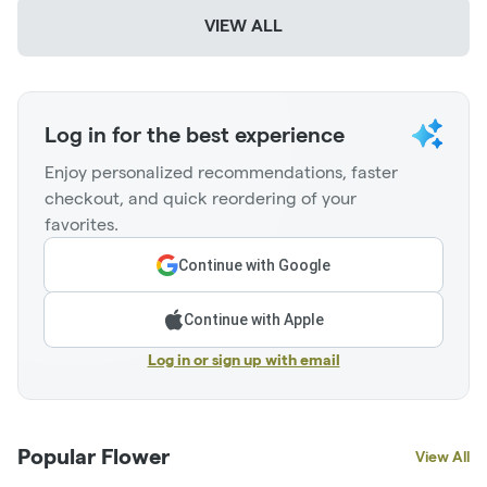
VIEW ALL
Log in for the best experience
Enjoy personalized recommendations, faster
checkout, and quick reordering of your
favorites.
Continue with Google
Continue with Apple
Log in or sign up with email
Popular Flower
View All