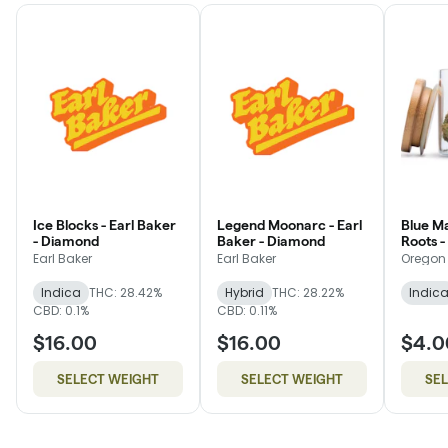
Ice Blocks - Earl Baker
Legend Moonarc - Earl
Blue M
- Diamond
Baker - Diamond
Roots 
Earl Baker
Earl Baker
Oregon
Indica
THC: 28.42%
Hybrid
THC: 28.22%
Indic
CBD: 0.1%
CBD: 0.11%
$16.00
$16.00
$4.0
SELECT WEIGHT
SELECT WEIGHT
SE